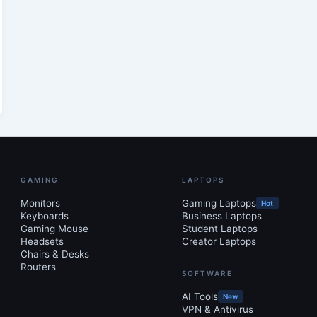
GAMING
LAPTOPS
Monitors
Gaming Laptops
Hot
Keyboards
Business Laptops
Gaming Mouse
Student Laptops
Headsets
Creator Laptops
Chairs & Desks
Routers
SOFTWARE
AI Tools
New
VPN & Antivirus