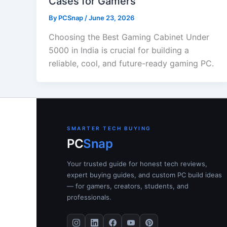
Cases for Gamers
By
PCSnap
/
June 23, 2026
Choosing the Best Gaming Cabinet Under
5000 in India is crucial for building a
reliable, cool, and future-ready gaming PC.
SMARTER TECH BUYING
PC
Snap
Your trusted guide for honest tech reviews,
expert buying guides, and custom PC build ideas
— for gamers, creators, students, and
professionals.