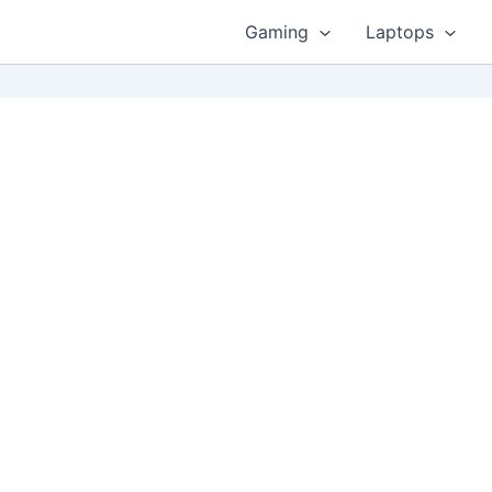
Gaming
Laptops