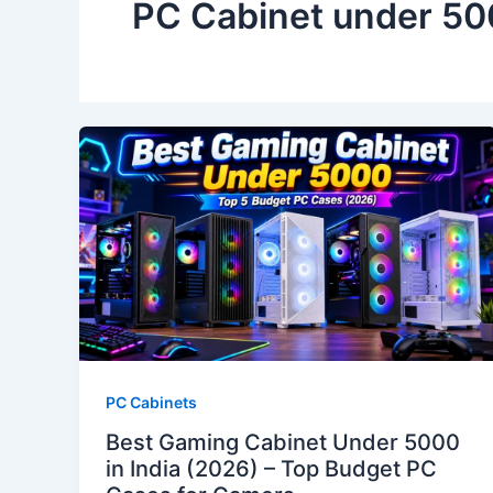
PC Cabinet under 5
PC Cabinets
Best Gaming Cabinet Under 5000
in India (2026) – Top Budget PC