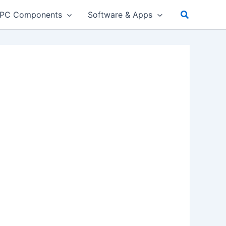
PC Components
Software & Apps