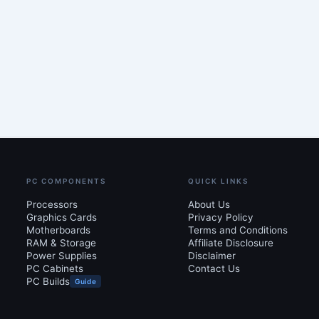
PC COMPONENTS
QUICK LINKS
Processors
About Us
Graphics Cards
Privacy Policy
Motherboards
Terms and Conditions
RAM & Storage
Affiliate Disclosure
Power Supplies
Disclaimer
PC Cabinets
Contact Us
PC Builds
Guide