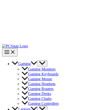
Gaming
Gaming Monitors
Gaming Keyboards
Gaming Mouse
Gaming Headsets
Gaming Routers
Gaming Desks
Gaming Chairs
Gaming Controllers
Laptops