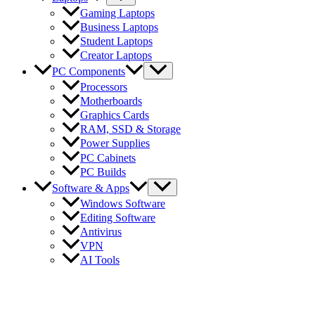
Gaming Laptops
Business Laptops
Student Laptops
Creator Laptops
PC Components
Processors
Motherboards
Graphics Cards
RAM, SSD & Storage
Power Supplies
PC Cabinets
PC Builds
Software & Apps
Windows Software
Editing Software
Antivirus
VPN
AI Tools