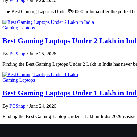
By
PCSnap
/
June 26, 2026
The Best Gaming Laptops Under ₹90000 in India offer the perfect bala
Gaming Laptops
Best Gaming Laptops Under 2 Lakh in Ind
By
PCSnap
/
June 25, 2026
Finding the Best Gaming Laptops Under 2 Lakh in India has never be
Gaming Laptops
Best Gaming Laptops Under 1 Lakh in Ind
By
PCSnap
/
June 24, 2026
Finding the Best Gaming Laptop Under 1 Lakh in India 2026 is easie