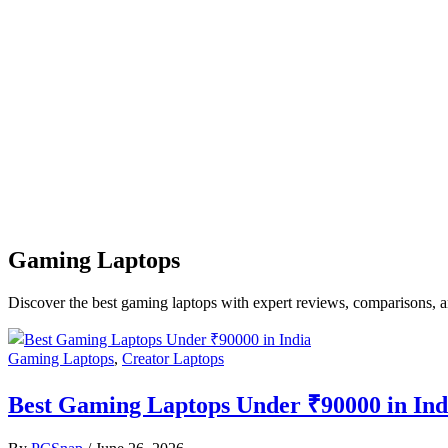
Gaming Laptops
Discover the best gaming laptops with expert reviews, comparisons, a
Gaming Laptops
,
Creator Laptops
Best Gaming Laptops Under ₹90000 in Indi