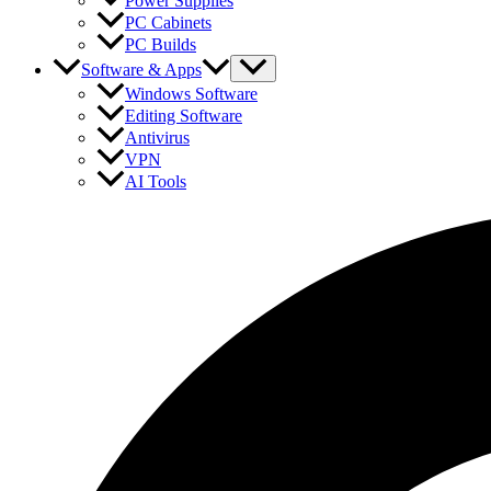
Power Supplies
PC Cabinets
PC Builds
Software & Apps
Windows Software
Editing Software
Antivirus
VPN
AI Tools