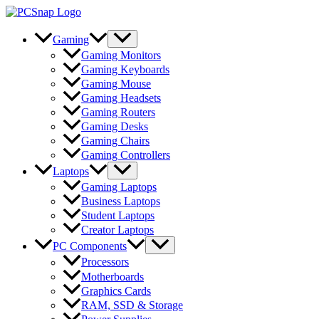
Skip
to
content
Gaming
Gaming Monitors
Gaming Keyboards
Gaming Mouse
Gaming Headsets
Gaming Routers
Gaming Desks
Gaming Chairs
Gaming Controllers
Laptops
Gaming Laptops
Business Laptops
Student Laptops
Creator Laptops
PC Components
Processors
Motherboards
Graphics Cards
RAM, SSD & Storage