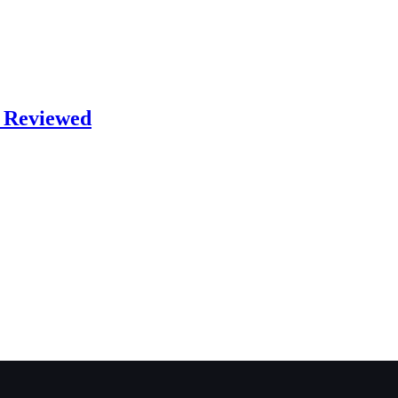
s Reviewed