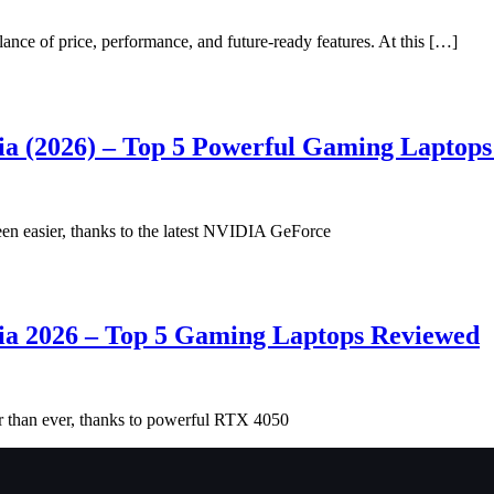
nce of price, performance, and future-ready features. At this […]
ia (2026) – Top 5 Powerful Gaming Laptop
en easier, thanks to the latest NVIDIA GeForce
ia 2026 – Top 5 Gaming Laptops Reviewed
r than ever, thanks to powerful RTX 4050