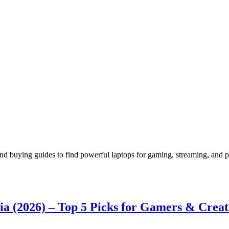
nd buying guides to find powerful laptops for gaming, streaming, and 
a (2026) – Top 5 Picks for Gamers & Creat